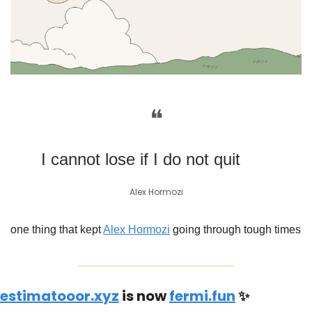
❝
I cannot lose if I do not quit
Alex Hormozi
one thing that kept 
Alex Hormozi
 going through tough times
estimatooor.xyz
 is now 
fermi.fun
✨