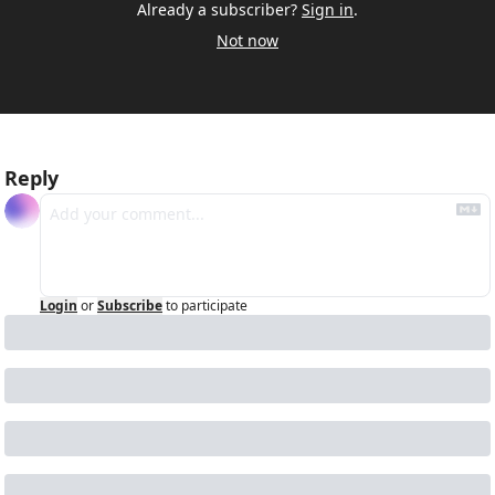
Already a subscriber?
Sign in
.
Not now
Reply
Login
or
Subscribe
to participate