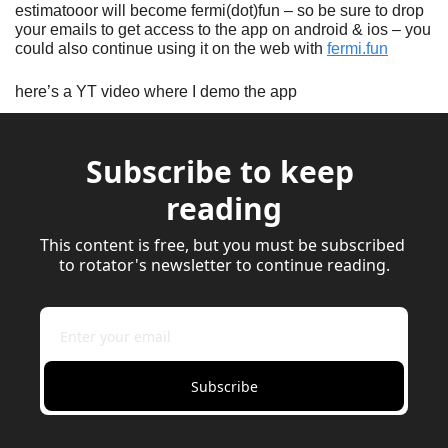
estimatooor will become fermi(dot)fun – so be sure to drop 
your emails to get access to the app on android & ios – you 
could also continue using it on the web with 
fermi.fun
here’s a YT video where I demo the app
Subscribe to keep 
reading
This content is free, but you must be subscribed 
to rotator's newsletter to continue reading.
Subscribe