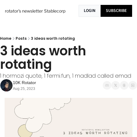
LOGIN
SUBSCRIBE
rotator's newsletter
Stablecorp
Home
Posts
3 ideas worth rotating
3 ideas worth 
rotating
1 hormozi quote, 1 fermi.fun, 1 madlad called emad
10K Rotator
Aug 25, 2023