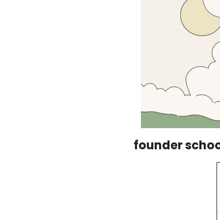
founder school