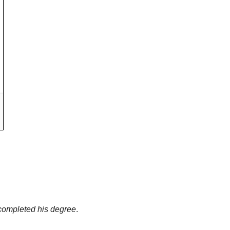
g completed his degree
. 