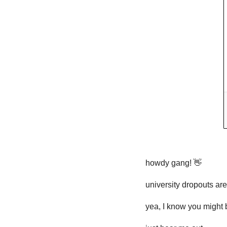
howdy gang! 
👋
university dropouts are
yea, I know you might 