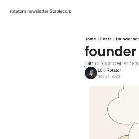
rotator's newsletter
Stablecorp
Home
Posts
founder sch
founder 
join a founder schoo
10K Rotator
Nov 14, 2023