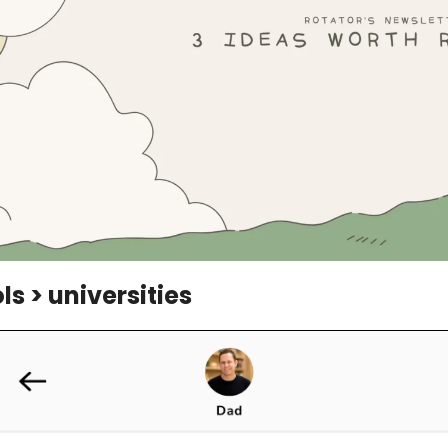
s > universities