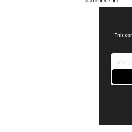
just hear me out …
This co