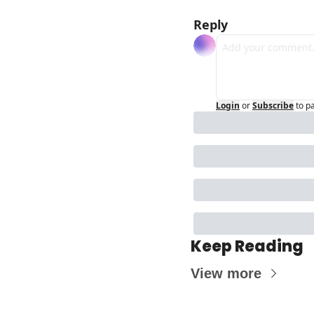
Reply
Login
or
Subscribe
to p
Keep Reading
View more