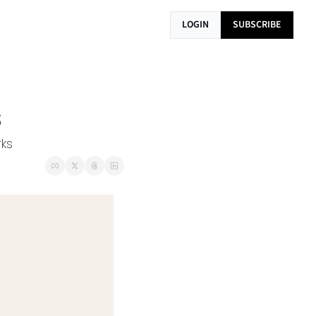
LOGIN
SUBSCRIBE
s
rks