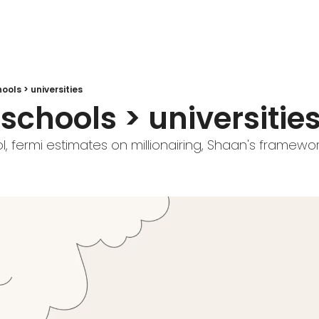
ools > universities
schools > universitie
l, fermi estimates on millionairing, Shaan's framewo