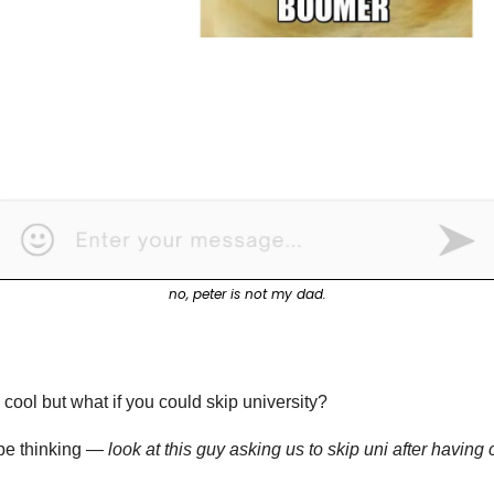
no, peter is not my dad.
 cool but what if you could skip university?
be thinking — 
look at this guy asking us to skip uni after havin