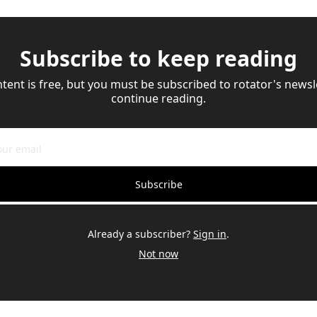
Subscribe to keep reading
ntent is free, but you must be subscribed to rotator's newsle
continue reading.
Subscribe
Already a subscriber?
Sign in
.
Not now