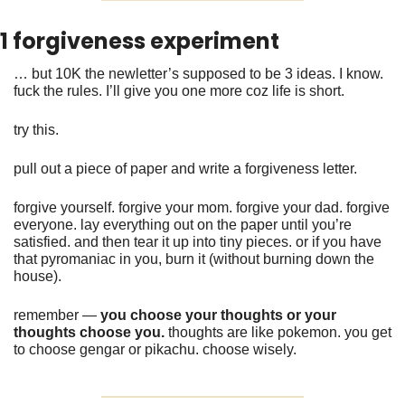
1 forgiveness experiment 
… but 10K the newletter’s supposed to be 3 ideas. I know. 
fuck the rules. I’ll give you one more coz life is short. 
try this. 
pull out a piece of paper and write a forgiveness letter. 
forgive yourself. forgive your mom. forgive your dad. forgive 
everyone. lay everything out on the paper until you’re 
satisfied. and then tear it up into tiny pieces. or if you have 
that pyromaniac in you, burn it (without burning down the 
house).
remember — 
you choose your thoughts or your 
thoughts choose you. 
thoughts are like pokemon. you get 
to choose gengar or pikachu. choose wisely. 