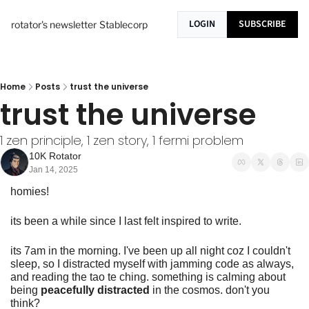
LOGIN
SUBSCRIBE
rotator's newsletter
Stablecorp
Home
Posts
trust the universe
trust the universe
1 zen principle, 1 zen story, 1 fermi problem
10K Rotator
Jan 14, 2025
homies!
its been a while since I last felt inspired to write.
its 7am in the morning. I've been up all night coz I couldn't 
sleep, so I distracted myself with jamming code as always, 
and reading the tao te ching. something is calming about 
being 
peacefully distracted
 in the cosmos. don't you 
think?