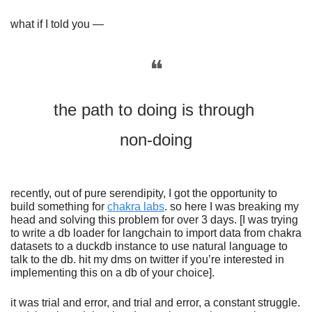
what if I told you —
❝
the path to doing is through 
non-doing
recently, out of pure serendipity, I got the opportunity to 
build something for 
chakra labs
. so here I was breaking my 
head and solving this problem for over 3 days. [I was trying 
to write a db loader for langchain to import data from chakra 
datasets to a duckdb instance to use natural language to 
talk to the db. hit my dms on twitter if you’re interested in 
implementing this on a db of your choice].
it was trial and error, and trial and error, a constant struggle. 