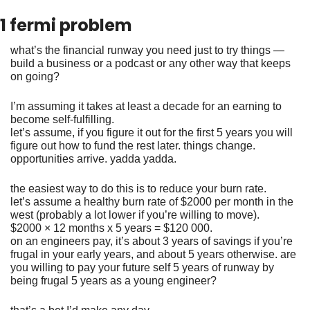
1 fermi problem
what’s the financial runway you need just to try things — 
build a business or a podcast or any other way that keeps 
on going?
I’m assuming it takes at least a decade for an earning to 
become self-fulfilling. 
let’s assume, if you figure it out for the first 5 years you will 
figure out how to fund the rest later. things change. 
opportunities arrive. yadda yadda. 
the easiest way to do this is to reduce your burn rate. 
let’s assume a healthy burn rate of $2000 per month in the 
west (probably a lot lower if you’re willing to move). 
$2000 × 12 months x 5 years = $120 000. 
on an engineers pay, it’s about 3 years of savings if you’re 
frugal in your early years, and about 5 years otherwise. are 
you willing to pay your future self 5 years of runway by 
being frugal 5 years as a young engineer? 