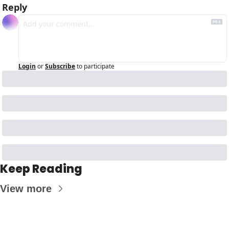
Reply
Login
or
Subscribe
to participate
Keep Reading
View more