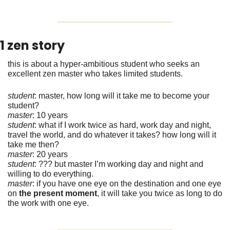
1 zen story
this is about a hyper-ambitious student who seeks an 
excellent zen master who takes limited students. 
student
: master, how long will it take me to become your 
student? 
master
: 10 years
student
: what if I work twice as hard, work day and night, 
travel the world, and do whatever it takes? how long will it 
take me then?
master
: 20 years
student
: ??? but master I’m working day and night and 
willing to do everything.
master
: if you have one eye on the destination and one eye 
on 
the present moment
, it will take you twice as long to do 
the work with one eye. 