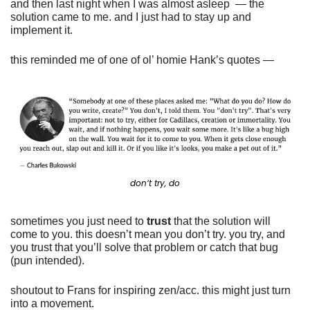
and then last night when I was almost asleep  — the 
solution came to me. and I just had to stay up and 
implement it. 
this reminded me of one of ol’ homie Hank’s quotes —
don’t try, do
sometimes you just need to 
trust
 that the solution will 
come to you. this doesn’t mean you don’t try. you try, and 
you trust that you’ll solve that problem or catch that bug 
(pun intended). 
shoutout to Frans for inspiring zen/acc. this might just turn 
into a movement. 