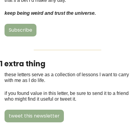
that’s a bet I’d make any day. 
keep being weird and trust the universe. 
Subscribe
1 extra thing 
these letters serve as a collection of lessons I want to carry 
with me as I do life.
if you found value in this letter, be sure to send it to a friend 
who might find it useful or tweet it. 
tweet this newsletter