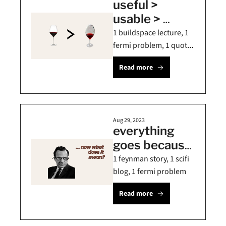
useful > 
usable > 
beautiful ⚡️
1 buildspace lecture, 1 
fermi problem, 1 quote 
on long term thinking
Read more
Aug 29, 2023
everything 
goes because 
the sun is 
1 feynman story, 1 scifi 
shining ☀️
blog, 1 fermi problem
Read more