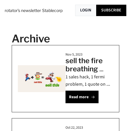
LOGIN
SUBSCRIBE
rotator's newsletter
Stablecorp
Archive
Nov 5, 2023
sell the fire 
breathing 
mario, not the 
1 sales hack, 1 fermi 
flower 🌻
problem, 1 quote on 
strategy
Read more
Oct 22, 2023